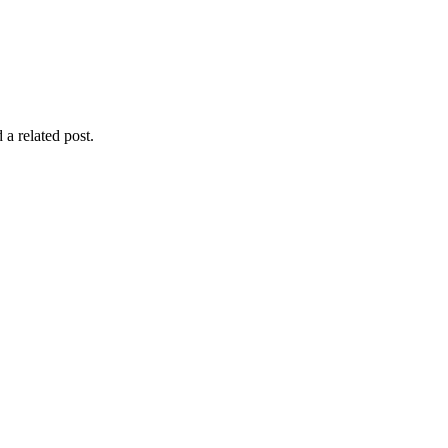
 a related post.