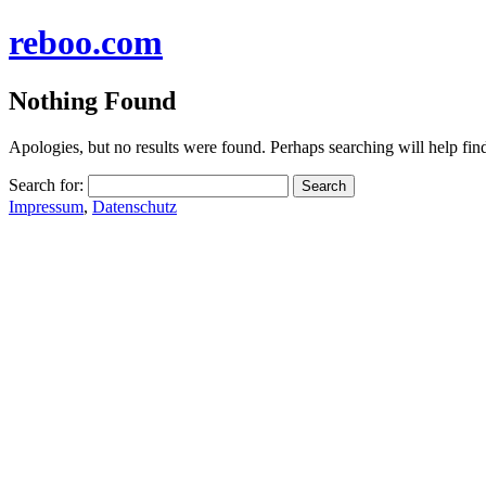
reboo.com
Nothing Found
Apologies, but no results were found. Perhaps searching will help find
Search for:
Impressum
,
Datenschutz